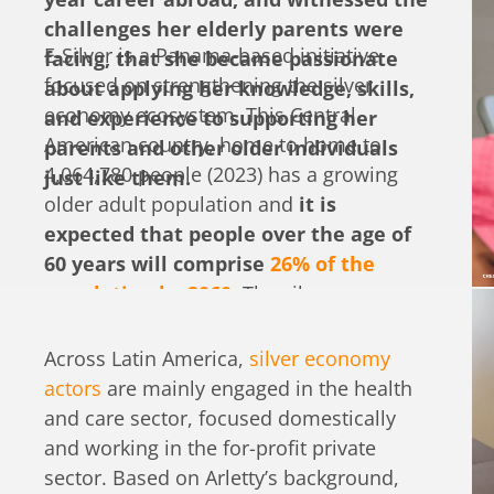
challenges her elderly parents were
E-Silver is a Panama-based initiative
facing, that she became passionate
focused on strengthening the silver
about applying her knowledge, skills,
economy ecosystem. This Central
and experience to supporting her
American country, home to home to
parents and other older individuals
4,064,780 people (2023) has a growing
just like them.
older adult population and
it is
expected that people over the age of
60 years will comprise
26% of the
population by 2060.
The silver economy
is a concept that has grown out of the
needs of older adults and related
Across Latin America,
silver economy
business and innovation opportunities,
actors
are mainly engaged in the health
both in services and products, that could
and care sector, focused domestically
be offered. In Panama, the silver
and working in the for-profit private
economy ecosystem is still very nascent,
sector. Based on Arletty’s background,