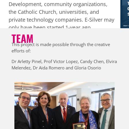
Development, community organizations,
Lyrics from the “Who says it’s too late?”
the Catholic Church, universities, and
campaign song against ageism
private technology companies. E-Silver may
only have been started 1-year ago
TEAM
(September 2022) but it has already
engaged over 500 older adults.
This
This project is made possible through the creative
engagement has created many new
efforts of:
ideas that Arletty and her team want to
Dr Arletty Pinel, Prof Victor Lopez, Candy Chen, Elvira
pursue as they refine, grow, and sustain
Melendez, Dr Aida Romero and Gloria Osorio
their work in Panama.