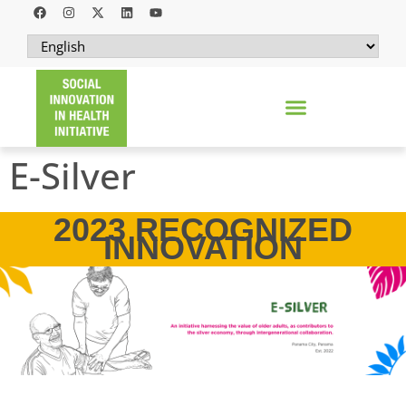
E-Silver
2023 RECOGNIZED
INNOVATION