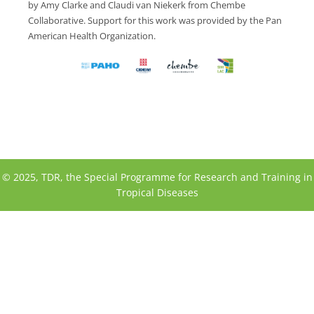
by Amy Clarke and Claudi van Niekerk from Chembe
Collaborative. Support for this work was provided by the Pan
American Health Organization.
© 2025, TDR, the Special Programme for Research and Training in
Tropical Diseases