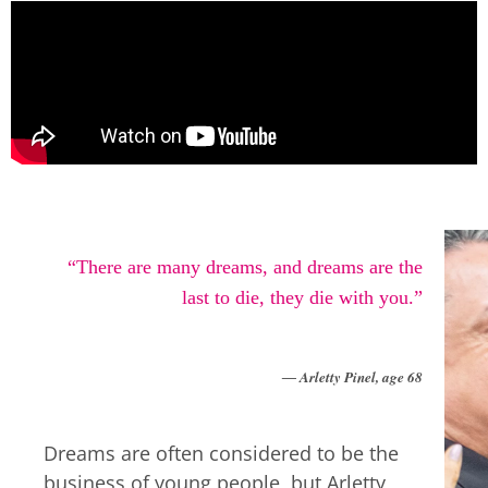
“There are many dreams, and dreams are the
last to die, they die with you.”
―
Arletty Pinel, age 68
Dreams are often considered to be the
business of young people, but Arletty