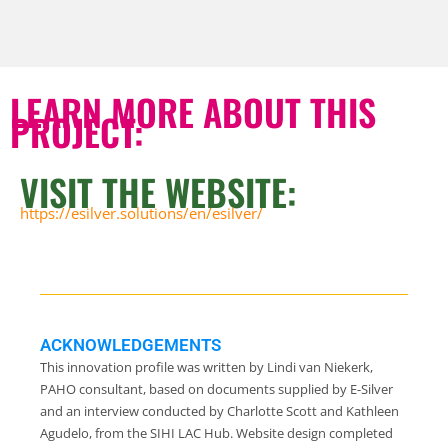
LEARN MORE ABOUT THIS
PROJECT:
VISIT THE WEBSITE:
https://esilver.solutions/en/esilver/
ACKNOWLEDGEMENTS
This innovation profile was written by Lindi van Niekerk,
PAHO consultant, based on documents supplied by E-Silver
and an interview conducted by Charlotte Scott and Kathleen
Agudelo, from the SIHI LAC Hub. Website design completed