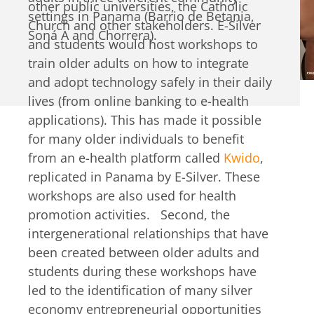
other public universities, the Catholic
settings in Panama (Barrio de Betania,
Church and other stakeholders. E-Silver
Soná A and Chorrera).
and students would host workshops to
train older adults on how to integrate
and adopt technology safely in their daily
lives (from online banking to e-health
applications). This has made it possible
for many older individuals to benefit
from an e-health platform called
Kwido
,
replicated in Panama by E-Silver. These
workshops are also used for health
promotion activities. Second, the
intergenerational relationships that have
been created between older adults and
students during these workshops have
led to the identification of many silver
economy entrepreneurial opportunities