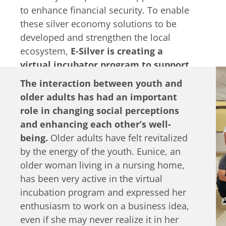
to enhance financial security. To enable
these silver economy solutions to be
developed and strengthen the local
ecosystem,
E-Silver is creating a
virtual incubator program to support
youth and older adults in developing
The interaction between youth and
their ideas further.
They will also be
older adults has had an important
launching a dedicated online
role in changing social perceptions
‘marketplace’ where the products or
and enhancing each other’s well-
services created by these
being.
Older adults have felt revitalized
intergenerational collaborations can be
by the energy of the youth. Eunice, an
shared.
older woman living in a nursing home,
has been very active in the virtual
incubation program and expressed her
enthusiasm to work on a business idea,
even if she may never realize it in her