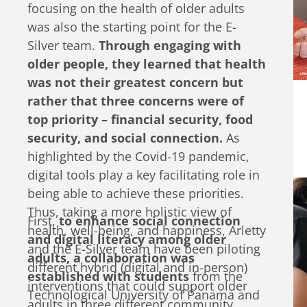
and few actors are contributing to this
focusing on the health of older adults
growing space.
was also the starting point for the E-
Silver team.
Through engaging with
older people, they learned that health
was not their greatest concern but
rather that three concerns were of
top priority – financial security, food
security, and social connection.
As
highlighted by the Covid-19 pandemic,
digital tools play a key facilitating role in
being able to achieve these priorities.
Thus, taking a more holistic view of
First,
to enhance social connection
health, well-being, and happiness, Arletty
and digital literacy among older
and the E-Silver team have been piloting
adults, a collaboration was
different hybrid (digital and in-person)
established with students
from the
interventions that could support older
Technological University of Panama and
adults in three different community