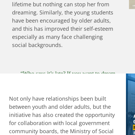
lifetime but nothing can stop her from
dreaming. Similarly, the young students
have been encouraged by older adults,
and this has improved their self-esteem
especially as many face challenging
social backgrounds.
“Who says it’s late? If you want to dream.
Show what you know. Sing and dance. Who
says it’s too late to enjoy? There’s a lot to do.
Not only have relationships been built
To see life shine. Who says it’s too late to be
between youth and older adults, but the
happy? If the heart beats, the soul smiles.
initiative has also created the opportunity
Who says it’s too late for a flower to bloom?
for collaboration with local government
There is still a long way to live”
community boards, the Ministry of Social