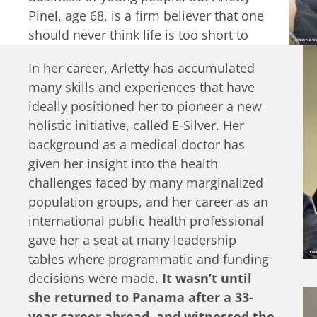
Pinel, age 68, is a firm believer that one
should never think life is too short to
realize one, or rather, several dreams.
In her career, Arletty has accumulated
Arletty has made it her goal to
many skills and experiences that have
harness the power of older people
ideally positioned her to pioneer a new
and to regard aging as an opportunity
holistic initiative, called E-Silver. Her
for innovation and entrepreneurship.
background as a medical doctor has
given her insight into the health
challenges faced by many marginalized
population groups, and her career as an
international public health professional
gave her a seat at many leadership
tables where programmatic and funding
decisions were made.
It wasn’t until
she returned to Panama after a 33-
year career abroad, and witnessed the