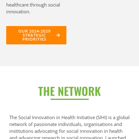
healthcare through social
innovation.
OUR 2024-2029
STRATEGIC
PRIORITIES
THE NETWORK
The Social Innovation in Health Initiative (SIHI) is a global
network of passionate individuals, organisations and
institutions advocating for social innovation in health
and advancing research in social innovation. Launched