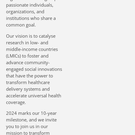
passionate individuals,
organizations, and
DOWNLOAD SIHI BROCHURE
institutions who share a
common goal.
Our vision is to catalyse
research in low- and
middle-income countries
(LMICs) to foster and
advance community-
engaged social innovations
that have the power to
transform healthcare
delivery systems and
accelerate universal health
coverage.
2024 marks our 10-year
milestone, and we invite
you to join us in our
mission to transform