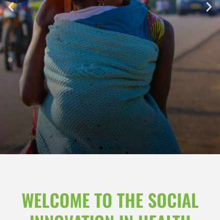
WELCOME TO THE SOCIAL