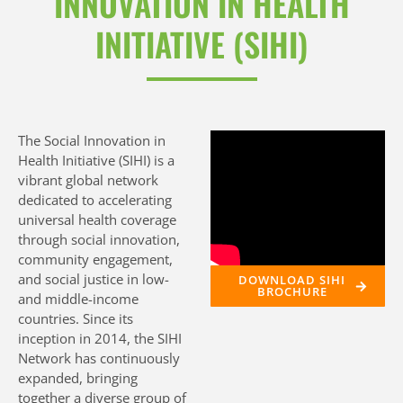
INNOVATION IN HEALTH
We improve
INITIATIVE (SIHI)
health by
advancing
community-
The Social Innovation in
Health Initiative (SIHI) is a
engaged social
vibrant global network
innovation
dedicated to accelerating
universal health coverage
through
through social innovation,
community engagement,
equitable
and social justice in low-
DOWNLOAD SIHI
BROCHURE
and middle-income
research,
countries. Since its
inception in 2014, the SIHI
capacity and
Network has continuously
advocacy
expanded, bringing
together a diverse group of