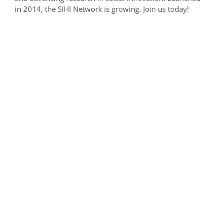
in 2014, the SIHI Network is growing. Join us today!