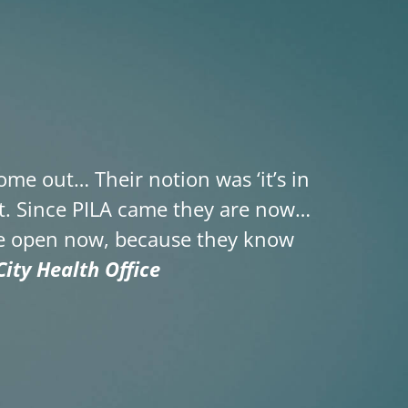
me out… Their notion was ‘it’s in
ent. Since PILA came they are now…
the open now, because they know
ity Health Office