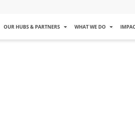
OUR HUBS & PARTNERS
WHAT WE DO
IMPA
RTNERS IN LEPROSY ACTION (PI
o integrate stakeholders in the national lepr
, education and care for patients affected 
gma associated with the disease can be redu