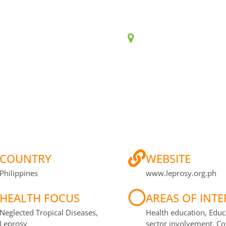
CONTINENT
COUNTR
Asia
Philippines
COUNTRY
WEBSITE
Philippines
www.leprosy.org.ph
HEALTH FOCUS
AREAS OF INTE
Neglected Tropical Diseases,
Health education, Educ
Leprosy
sector involvement, 