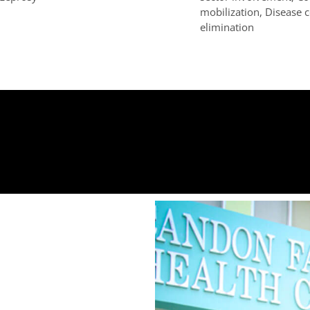
mobilization, Disease 
elimination