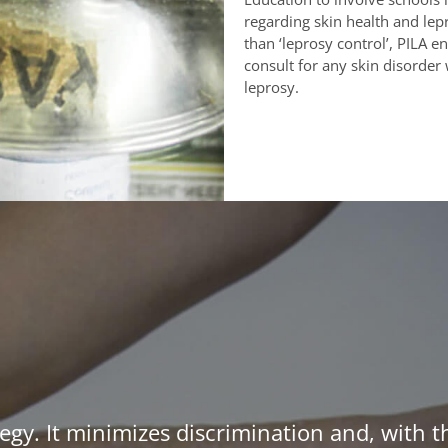
regarding skin health and lepr
than ‘leprosy control’, PILA
consult for any skin disorder 
leprosy.
egy. It minimizes discrimination and, with t