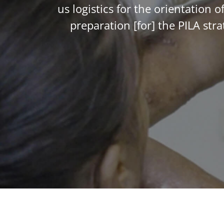
us logistics for the orientation
preparation [for] the PILA st