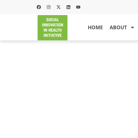
HOME
ABOUT
PA
PILA is a project that serves t
resources such that awareness
sti