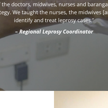
 of the doctors, midwives, nurses and baran
rategy. We taught the nurses, the midwives [
identify and treat leprosy cases.”
– Regional Leprosy Coordinator