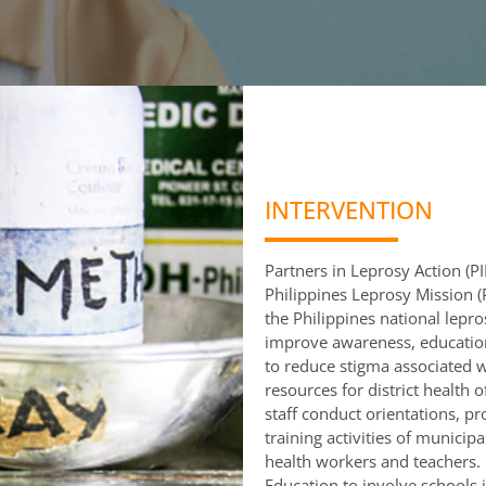
INTERVENTION
Partners in Leprosy Action (P
Philippines Leprosy Mission (P
the Philippines national lepr
improve awareness, education
to reduce stigma associated w
resources for district health 
staff conduct orientations, p
training activities of municipa
health workers and teachers. 
Education to involve schools