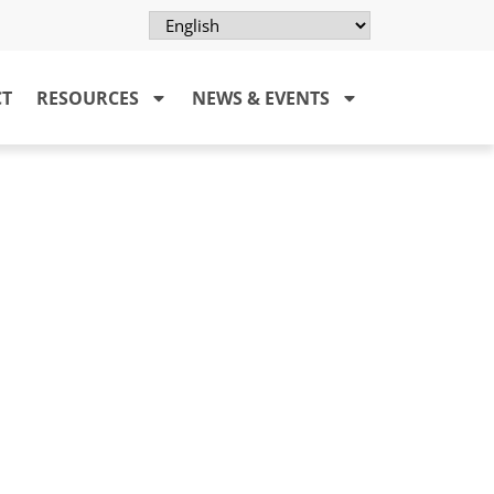
CT
RESOURCES
NEWS & EVENTS
LA)
osy system and provide them with
by leprosy can be improved and
ced.