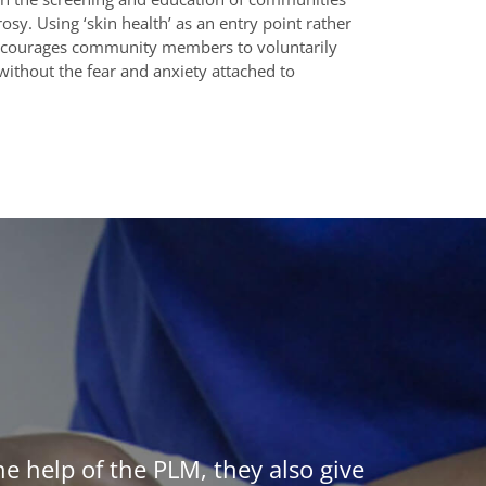
osy. Using ‘skin health’ as an entry point rather
 encourages community members to voluntarily
without the fear and anxiety attached to
he help of the PLM, they also give