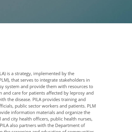
ILA) is a strategy, implemented by the
LM), that serves to integrate stakeholders in
osy system and provide them with resources to
 and care for patients affected by leprosy and
ith the disease. PILA provides training and
officials, public sector workers and patients. PLM
rovide information materials and organize the
l and city health officers, public health nurses,
PILA also partners with the Department of
 in the screening and education of communities