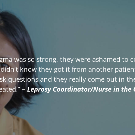
igma was so strong, they were ashamed to co
hey didn’t know they got it from another pati
ask questions and they really come out in 
reated.”
– Leprosy Coordinator/Nurse in the C