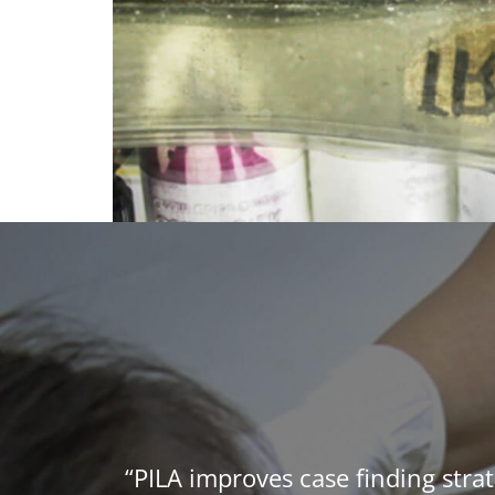
“PILA improves case finding strat