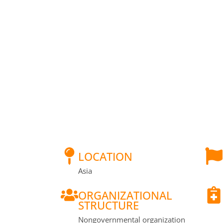
LOCATION
Asia
ORGANIZATIONAL
STRUCTURE
Nongovernmental organization