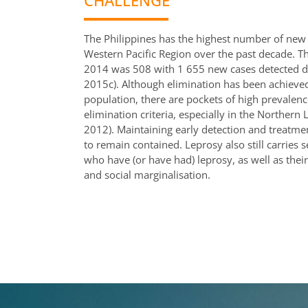
CHALLENGE
The Philippines has the highest number of new 
Western Pacific Region over the past decade. Th
2014 was 508 with 1 655 new cases detected d
2015c). Although elimination has been achieve
population, there are pockets of high prevalenc
elimination criteria, especially in the Northe
2012). Maintaining early detection and treatment 
to remain contained. Leprosy also still carries
who have (or have had) leprosy, as well as their
and social marginalisation.