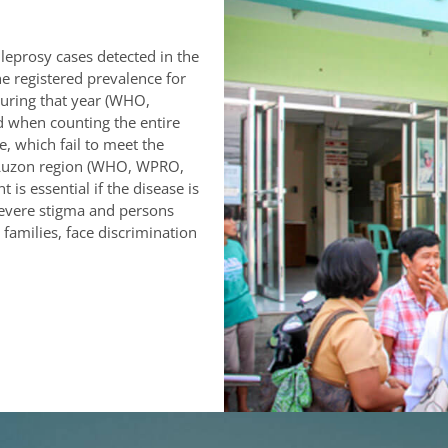
leprosy cases detected in the
e registered prevalence for
uring that year (WHO,
d when counting the entire
e, which fail to meet the
rn Luzon region (WHO, WPRO,
is essential if the disease is
 severe stigma and persons
 families, face discrimination