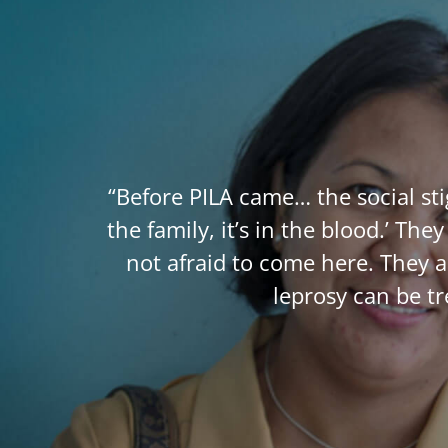
“Before PILA came… the social st
the family, it’s in the blood.’ T
not afraid to come here. They 
leprosy can be t