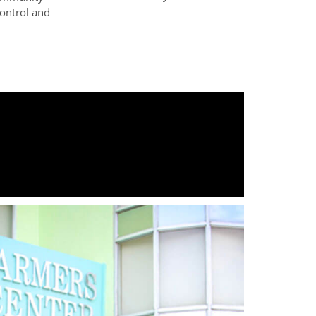
control and