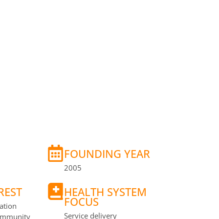
Y
FOUNDING YEAR
2005
REST
HEALTH SYSTEM
FOCUS
ation
Service delivery
Community