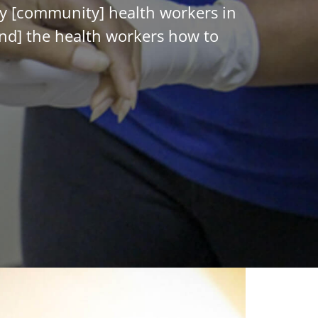
gay [community] health workers in
and] the health workers how to