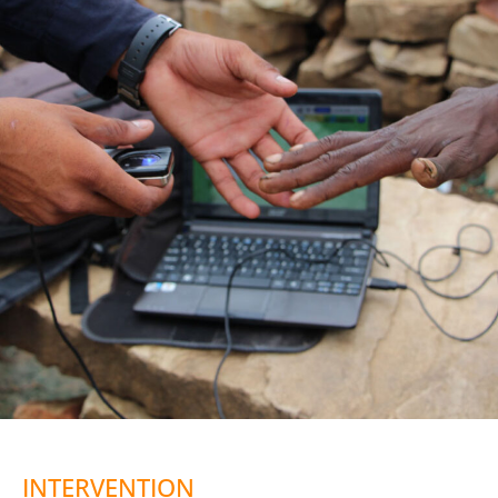
INTERVENTION