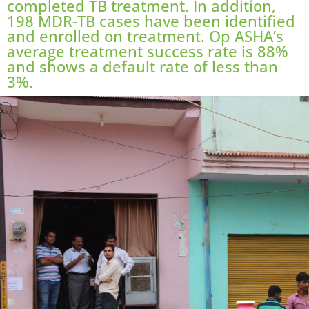
completed TB treatment. In addition,
198 MDR-TB cases have been identified
and enrolled on treatment. Op ASHA’s
average treatment success rate is 88%
and shows a default rate of less than
3%.