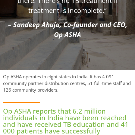
there. There’s no TB treatment if
treatment is incomplete.”
– Sandeep Ahuja, Co-founder and CEO,
Op ASHA
Op ASHA operates in eight states in India. It has 4 091
community partner distribution centres, 51 full-time staff and
126 community providers.
Op ASHA reports that 6.2 million
individuals in India have been reached
and have received TB education and 41
000 patients have successfully