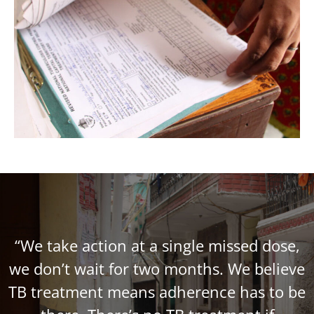
“We take action at a single missed dose,
we don’t wait for two months. We believe
TB treatment means adherence has to be