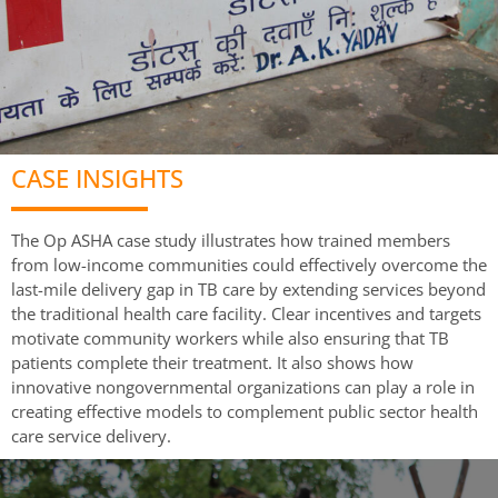
CASE INSIGHTS
The Op ASHA case study illustrates how trained members
from low-income communities could effectively overcome the
last-mile delivery gap in TB care by extending services beyond
the traditional health care facility. Clear incentives and targets
motivate community workers while also ensuring that TB
patients complete their treatment. It also shows how
innovative nongovernmental organizations can play a role in
creating effective models to complement public sector health
care service delivery.