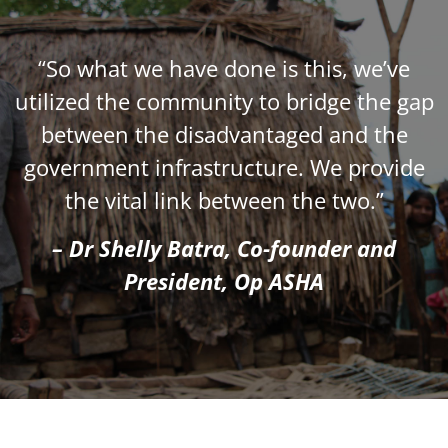
“So what we have done is this, we’ve
utilized the community to bridge the gap
between the disadvantaged and the
government infrastructure. We provide
the vital link between the two.”
– Dr Shelly Batra, Co-founder and
President, Op ASHA