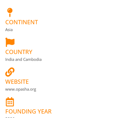
CONTINENT
Asia
COUNTRY
India and Cambodia
WEBSITE
www.opasha.org
FOUNDING YEAR