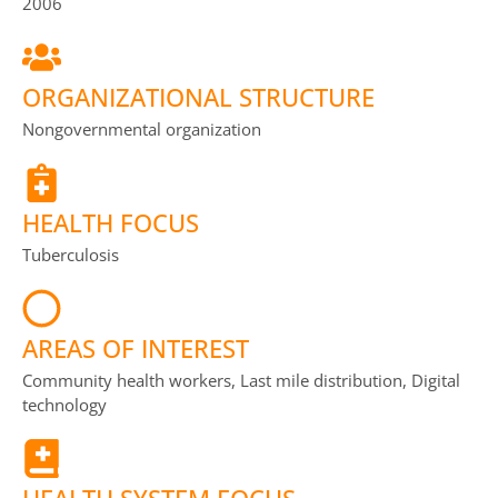
2006
ORGANIZATIONAL STRUCTURE
Nongovernmental organization
HEALTH FOCUS
Tuberculosis
AREAS OF INTEREST
Community health workers, Last mile distribution, Digital
technology