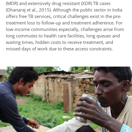
(MDR) and extensively drug resistant (XDR) TB cases
(Dhanaraj et al., 2015). Although the public sector in India
offers free TB services, critical challenges exist in the pre-
treatment loss to follow-up and treatment adherence. For
low-income communities especially, challenges arise from
long commutes to health care facilities, long queues and
waiting times, hidden costs to receive treatment, and
missed days of work due to these access constraints.