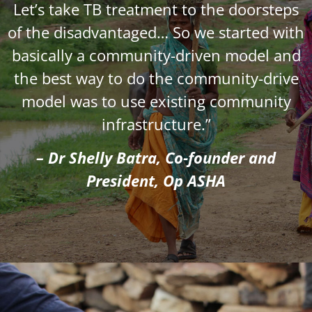
Let’s take TB treatment to the doorsteps
of the disadvantaged… So we started with
basically a community-driven model and
the best way to do the community-drive
model was to use existing community
infrastructure.”
– Dr Shelly Batra, Co-founder and
President, Op ASHA