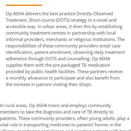
Op ASHA delivers the best practice Directly-Observed
Treatment, Short-course (DOTS) strategy in a novel and
accessible way. In urban areas, it does this by establishing
community treatment centres in partnership with local
informal providers, merchants or religious institutions. The
responsibilities of these community providers entail case
identification, patient enrolment, observing daily treatment
adherence through DOTS and counselling. Op ASHA
supplies them with the pre-packaged TB medication
provided by public health facilities. These partners receive
a monthly allowance to participate and also benefit from
the increase in patrons visiting their shops.
In rural areas, Op ASHA trains and employs community
members to take the diagnosis and care of TB directly to
patients. These community providers, often young adults, play a
vital role in transporting medicines to patients’ homes in the