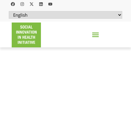
OPERATION ASHA
Decentralizing tuberculosis diagnosis and
care through a community-based model
that closes the delivery gap experienced by