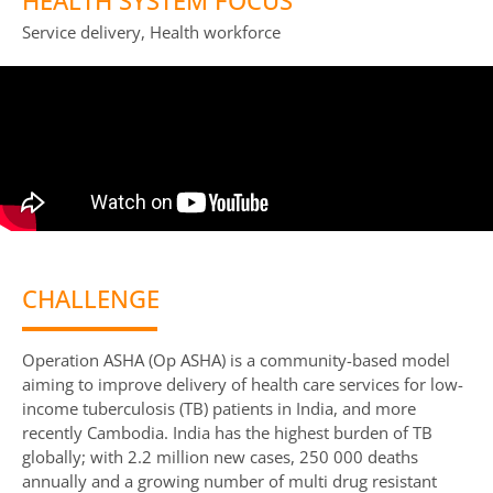
HEALTH SYSTEM FOCUS
Service delivery, Health workforce
CHALLENGE
Operation ASHA (Op ASHA) is a community-based model
aiming to improve delivery of health care services for low-
income tuberculosis (TB) patients in India, and more
recently Cambodia. India has the highest burden of TB
globally; with 2.2 million new cases, 250 000 deaths
annually and a growing number of multi drug resistant