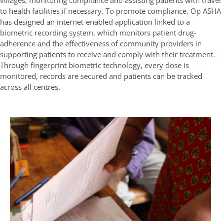
villages, monitoring compliance and assisting patients with travel
to health facilities if necessary. To promote compliance, Op ASHA
has designed an internet-enabled application linked to a
biometric recording system, which monitors patient drug-
adherence and the effectiveness of community providers in
supporting patients to receive and comply with their treatment.
Through fingerprint biometric technology, every dose is
monitored, records are secured and patients can be tracked
across all centres.