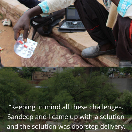
“Keeping in mind all these challenges,
Sandeep and I came up with a solution
and the solution was doorstep delivery.