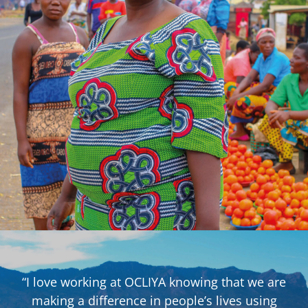
“I love working at OCLIYA knowing that we are
making a difference in people’s lives using