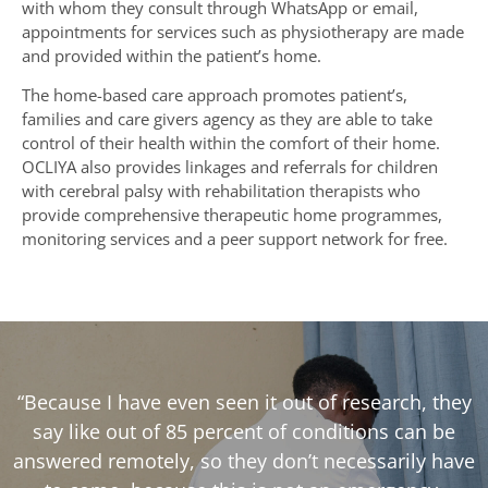
with whom they consult through WhatsApp or email,
appointments for services such as physiotherapy are made
and provided within the patient’s home.
The home-based care approach promotes patient’s,
families and care givers agency as they are able to take
control of their health within the comfort of their home.
OCLIYA also provides linkages and referrals for children
with cerebral palsy with rehabilitation therapists who
provide comprehensive therapeutic home programmes,
monitoring services and a peer support network for free.
“Because I have even seen it out of research, they
say like out of 85 percent of conditions can be
answered remotely, so they don’t necessarily have