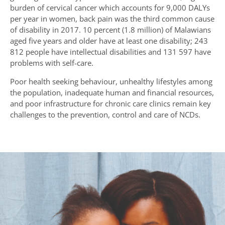
burden of cervical cancer which accounts for 9,000 DALYs
per year in women, back pain was the third common cause
of disability in 2017. 10 percent (1.8 million) of Malawians
aged five years and older have at least one disability; 243
812 people have intellectual disabilities and 131 597 have
problems with self-care.
Poor health seeking behaviour, unhealthy lifestyles among
the population, inadequate human and financial resources,
and poor infrastructure for chronic care clinics remain key
challenges to the prevention, control and care of NCDs.