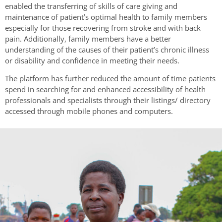
enabled the transferring of skills of care giving and
maintenance of patient’s optimal health to family members
especially for those recovering from stroke and with back
pain. Additionally, family members have a better
understanding of the causes of their patient’s chronic illness
or disability and confidence in meeting their needs.
The platform has further reduced the amount of time patients
spend in searching for and enhanced accessibility of health
professionals and specialists through their listings/ directory
accessed through mobile phones and computers.