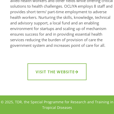
allied health workers and other fields while offering critical
solutions to health challenges. OCLIYA employs 8 staff and
provides short term/ part-time employment to adverse
health workers. Nurturing the skills, knowledge, technical
and advisory support, a local fund and an enabling
environment for startups and scaling up of mechanism
ensures success for and in providing essential health
services reducing the burden of provision of care the
government system and increases point of care for all.
VISIT THE WEBSITE
© 2025, TDR, the Special Programme for Research and Training in
Tropical Diseases