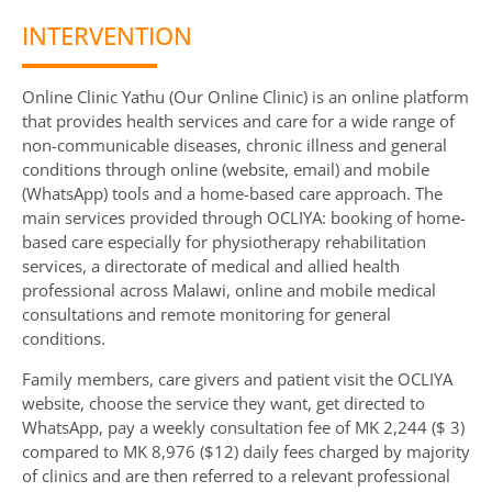
INTERVENTION
Online Clinic Yathu (Our Online Clinic) is an online platform
that provides health services and care for a wide range of
non-communicable diseases, chronic illness and general
conditions through online (website, email) and mobile
(WhatsApp) tools and a home-based care approach. The
main services provided through OCLIYA: booking of home-
based care especially for physiotherapy rehabilitation
services, a directorate of medical and allied health
professional across Malawi, online and mobile medical
consultations and remote monitoring for general
conditions.
Family members, care givers and patient visit the OCLIYA
website, choose the service they want, get directed to
WhatsApp, pay a weekly consultation fee of MK 2,244 ($ 3)
compared to MK 8,976 ($12) daily fees charged by majority
of clinics and are then referred to a relevant professional