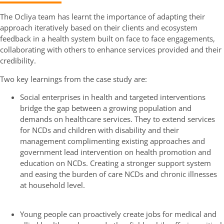
The Ocliya team has learnt the importance of adapting their
approach iteratively based on their clients and ecosystem
feedback in a health system built on face to face engagements,
collaborating with others to enhance services provided and their
credibility.
Two key learnings from the case study are:
Social enterprises in health and targeted interventions
bridge the gap between a growing population and
demands on healthcare services. They to extend services
for NCDs and children with disability and their
management complimenting existing approaches and
government lead intervention on health promotion and
education on NCDs. Creating a stronger support system
and easing the burden of care NCDs and chronic illnesses
at household level.
Young people can proactively create jobs for medical and