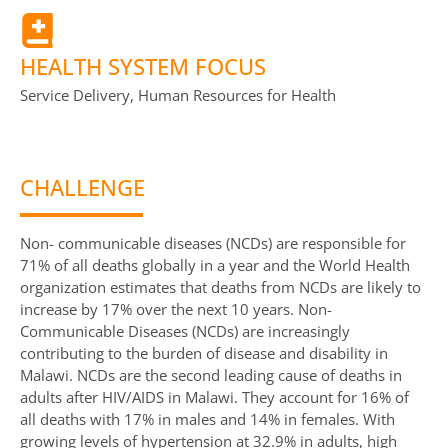
HEALTH SYSTEM FOCUS
Service Delivery, Human Resources for Health
CHALLENGE
Non- communicable diseases (NCDs) are responsible for
71% of all deaths globally in a year and the World Health
organization estimates that deaths from NCDs are likely to
increase by 17% over the next 10 years. Non-
Communicable Diseases (NCDs) are increasingly
contributing to the burden of disease and disability in
Malawi. NCDs are the second leading cause of deaths in
adults after HIV/AIDS in Malawi. They account for 16% of
all deaths with 17% in males and 14% in females. With
growing levels of hypertension at 32.9% in adults, high