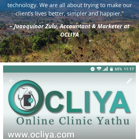
technology. We are all about trying to make our
client’s lives better, simpler and happier.”
– Juaoquinar Zulu, Accountant & Marketer at
OCLIYA