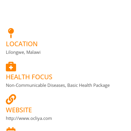
LOCATION
Lilongwe, Malawi
HEALTH FOCUS
Non-Communicable Diseases, Basic Health Package
WEBSITE
http://www.ocliya.com