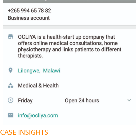
CASE INSIGHTS