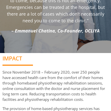
to come, because this is not an emergency.
Emergencies can be treated at the hospital, but
there are a lot of cases which don’t necessarily
need you to come to the clinic.”
– Emmanuel Chatina, Co-Founder, OCLIYA
IMPACT
Since November 2018 – February 2020, over 250 people
have accessed health care from the comfort of their homes
through homebased physiotherapy rehabilitation sessions,
online consultation with the doctor and nurse placement for
long term care. Reducing transportation costs to health
facilities and physiotherapy rehabilitation costs.
The provision of home-based physiotherapy services has