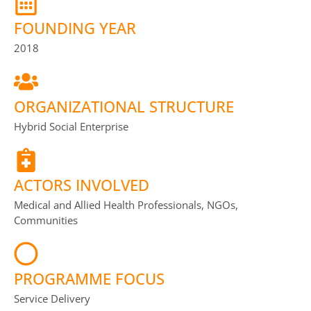
FOUNDING YEAR
2018
ORGANIZATIONAL STRUCTURE
Hybrid Social Enterprise
ACTORS INVOLVED
Medical and Allied Health Professionals, NGOs,
Communities
PROGRAMME FOCUS
Service Delivery