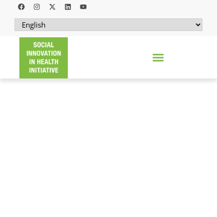
ONLINE CLINIC YATHU (OCLIYA)
A hybrid social health enterprise that
enhances access to non-communicable
diseases care and services through online