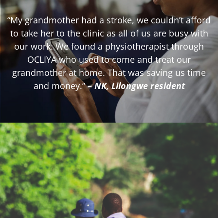
“My grandmother had a stroke, we couldn’t afford
to take her to the clinic as all of us are busy with
our work. We found a physiotherapist through
OCLIYA who used to come and treat our
grandmother at home. That was saving us time
and money.”
– NK, Lilongwe resident