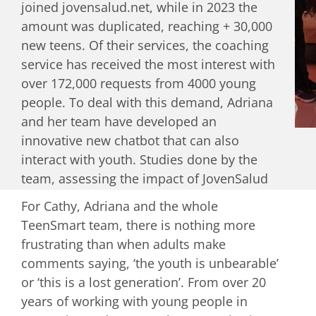
joined jovensalud.net, while in 2023 the
been established to guide the development
amount was duplicated, reaching + 30,000
of new courses and programs.
new teens. Of their services, the coaching
service has received the most interest with
over 172,000 requests from 4000 young
people. To deal with this demand, Adriana
and her team have developed an
innovative new chatbot that can also
interact with youth. Studies done by the
team, assessing the impact of JovenSalud
on Nicaraguan youth, have shown a
For Cathy, Adriana and the whole
statistically significant
improvement in
TeenSmart team, there is nothing more
family communication and relationships
frustrating than when adults make
after receiving two weekly text messages
comments saying, ‘the youth is unbearable’
over a 6-month period and improvement in
or ‘this is a lost generation’. From over 20
sexual reproductive health knowledge
,
years of working with young people in
skills, motivations and delayed age of first