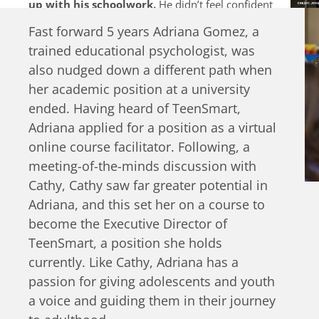
up with his schoolwork.
He didn’t feel confident
to talk to his family or peers about his feelings and
Fast forward 5 years Adriana Gomez, a
was tempted to start drinking alcohol as a way to
trained educational psychologist, was
cope. Natalia and Mano are two of many more
young people struggling to grow up and handle
also nudged down a different path when
life’s challenges alone.
her academic position at a university
ended. Having heard of TeenSmart,
Adriana applied for a position as a virtual
online course facilitator. Following, a
meeting-of-the-minds discussion with
Cathy, Cathy saw far greater potential in
Adriana, and this set her on a course to
become the Executive Director of
TeenSmart, a position she holds
currently. Like Cathy, Adriana has a
passion for giving adolescents and youth
a voice and guiding them in their journey