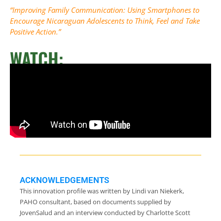
“Improving Family Communication: Using Smartphones to
Encourage Nicaraguan Adolescents to Think, Feel and Take
Positive Action.”
WATCH:
ACKNOWLEDGEMENTS
This innovation profile was written by Lindi van Niekerk,
PAHO consultant, based on documents supplied by
JovenSalud and an interview conducted by Charlotte Scott