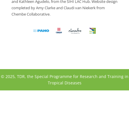
and Kathleen Agudelo, from the SIHI LAC Hub. Website design
completed by Amy Clarke and Claudi van Niekerk from
Chembe Collaborative.
© 2025, TDR, the Special Programme for Research and Training in
Tropical Diseases