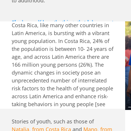
to adulthood.
“I ask myself how the things that I do, as part
Costa Rica, like many other countries in
of a team, can leave a legacy and helps the
Latin America, is bursting with a vibrant
world, the kids and, at the same time, they
young population. In Costa Rica, 24% of
impact their family, their parents, their
the population is between 10- 24 years of
younger siblings, their neighbors? So, that’s
age, and across Latin America there are
a value that we share: an impact chain. And
166 million young persons (26%). The
we’ve said we can achieve it through
dynamic changes in society pose an
excellence and thoroughness, passion.”
unprecedented number of interrelated
risk factors to the health of young people
― Adriana Gomez, educational psychologist
across Latin America and enhance risk-
taking behaviors in young people [see
table
].
Stories of youth, such as those of
Natalia, from Costa Rica
and
Mano, from