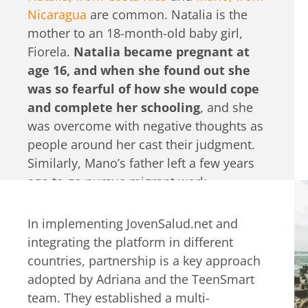
Nicaragua
are common. Natalia is the
mother to an 18-month-old baby girl,
Fiorela.
Natalia became pregnant at
age 16, and when she found out she
was so fearful of how she would cope
and complete her schooling
, and she
was overcome with negative thoughts as
people around her cast their judgment.
Similarly, Mano’s father left a few years
ago to go pursue migrant work
opportunities in another country.
At
first, he felt devastated, abandoned,
In implementing JovenSalud.net and
and alone he struggled to keep up
integrating the platform in different
with his schoolwork.
He didn’t feel
countries, partnership is a key approach
confident to talk to his family or peers
adopted by Adriana and the TeenSmart
about his feelings and was tempted to
team. They established a multi-