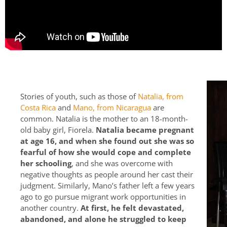
Stories of youth, such as those of
Natalia, from
Costa Rica
and
Mano, from Nicaragua
are
common. Natalia is the mother to an 18-month-
old baby girl, Fiorela.
Natalia became pregnant
at age 16, and when she found out she was so
fearful of how she would cope and complete
her schooling
, and she was overcome with
negative thoughts as people around her cast their
judgment. Similarly, Mano’s father left a few years
ago to go pursue migrant work opportunities in
another country.
At first, he felt devastated,
abandoned, and alone he struggled to keep