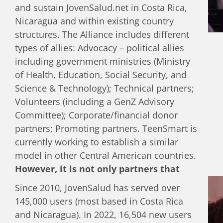
relationship with his dad, and how to set
and sustain JovenSalud.net in Costa Rica,
his own life goals.
Nicaragua and within existing country
structures. The Alliance includes different
types of allies: Advocacy – political allies
including government ministries (Ministry
of Health, Education, Social Security, and
Science & Technology); Technical partners;
Volunteers (including a GenZ Advisory
Committee); Corporate/financial donor
partners; Promoting partners. TeenSmart is
currently working to establish a similar
model in other Central American countries.
However, it is not only partners that
drive the activities of JovenSalud.net
Since 2010, JovenSalud has served over
but it also depends on the guidance of
145,000 users (most based in Costa Rica
the youth.
Recently, a more formalized
and Nicaragua). In 2022, 16,504 new users
Generation Z Advisory Youth Council has