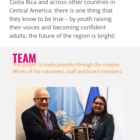
Costa Rica and across other countries in
intercourse after 4 months.
Central America, there is one thing that
they know to be true – by youth raising
their voices and becoming confident
adults, the future of the region is bright!
TEAM
This project is made possible through the creative
efforts of the volunteers, staff and board members.