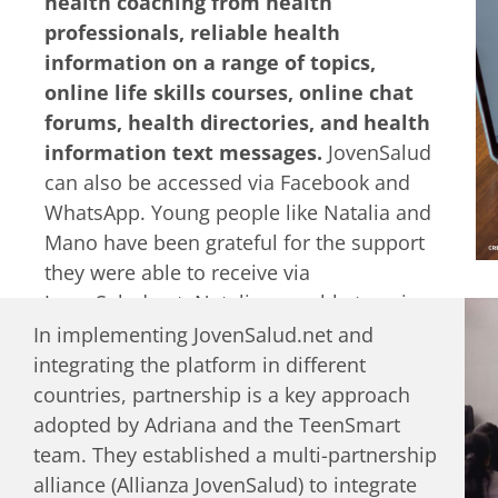
health coaching from health
Recently, a more formalized Generation
professionals, reliable health
Z Advisory Youth Council has been
information on a range of topics,
established to guide the development of
online life skills courses, online chat
new courses and programs.
forums, health directories, and health
information text messages.
JovenSalud
can also be accessed via Facebook and
WhatsApp. Young people like Natalia and
Mano have been grateful for the support
they were able to receive via
JovenSalud.net. Natalia was able to gain
information that helped her as a young
In implementing JovenSalud.net and
mother and the coaching support to
integrating the platform in different
overcome low-esteem and body weight
countries, partnership is a key approach
issues. Mano gained skills on how to
adopted by Adriana and the TeenSmart
communicate more openly with his
team. They established a multi-partnership
family, how to continue building a
alliance (Allianza JovenSalud) to integrate