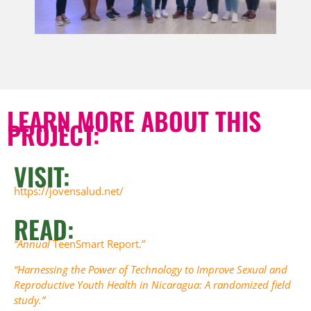
LEARN MORE ABOUT THIS
PROJECT:
VISIT:
https://jovensalud.net/
READ:
“Annual
TeenSmart Report.”
“Harnessing the Power of Technology to Improve Sexual and
Reproductive Youth Health in Nicaragua: A randomized field
study.”