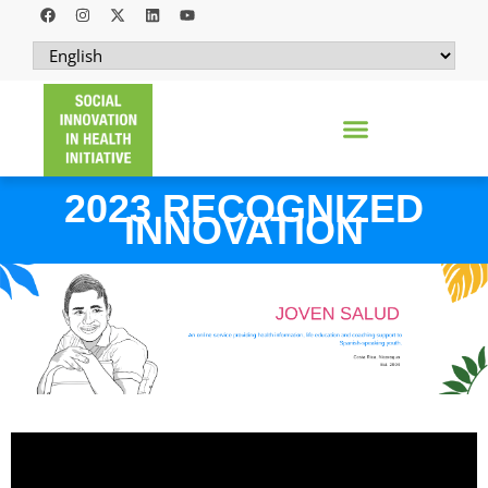
2023 RECOGNIZED
INNOVATION