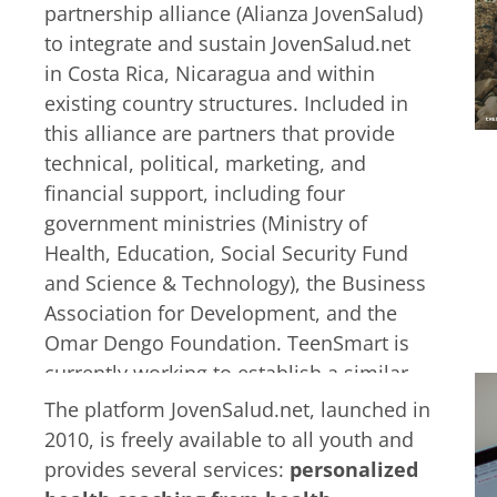
start drinking alcohol as a way to cope.
partnership alliance (Alianza JovenSalud)
Natalia and Mano are two of many more
to integrate and sustain JovenSalud.net
young people struggling to grow up and
in Costa Rica, Nicaragua and within
handle life’s challenges alone.
existing country structures. Included in
this alliance are partners that provide
technical, political, marketing, and
financial support, including four
government ministries (Ministry of
Health, Education, Social Security Fund
and Science & Technology), the Business
Association for Development, and the
Omar Dengo Foundation. TeenSmart is
currently working to establish a similar
alliance in Honduras.
However, it is not
The platform JovenSalud.net, launched in
only partners that drive the activities
2010, is freely available to all youth and
of JovenSalud.net but it also depends
provides several services:
personalized
on the guidance of the youth.